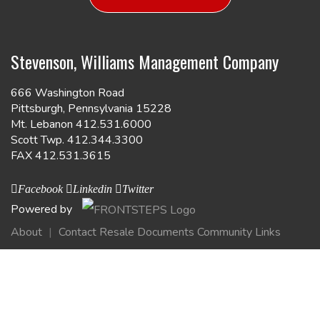
Stevenson, Williams Management Company
666 Washington Road
Pittsburgh, Pennsylvania 15228
Mt. Lebanon 412.531.6000
Scott Twp. 412.344.3300
FAX 412.531.3615
Facebook
Linkedin
Twitter
Powered by
About
Contact
Resale Documents
Community Links