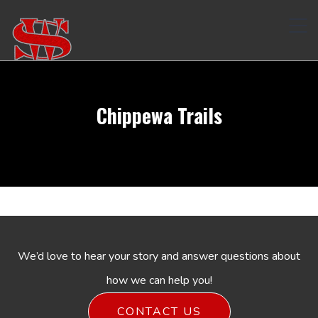
Tog
navi
Chippewa Trails
We’d love to hear your story and answer questions about
how we can help you!
CONTACT US