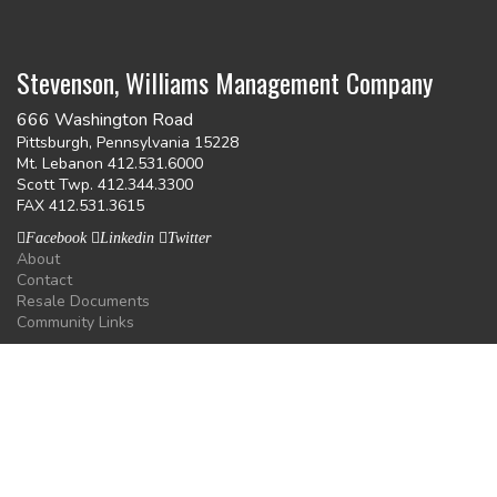
Stevenson, Williams Management Company
666 Washington Road
Pittsburgh, Pennsylvania 15228
Mt. Lebanon 412.531.6000
Scott Twp. 412.344.3300
FAX 412.531.3615
Facebook
Linkedin
Twitter
About
Contact
Resale Documents
Community Links