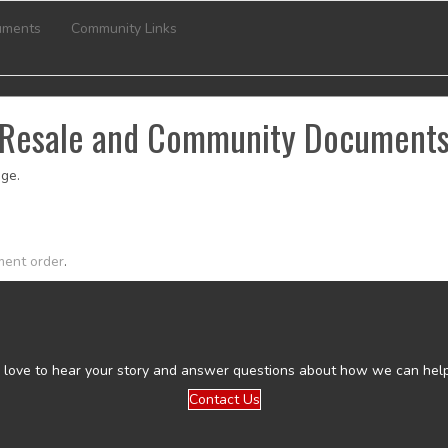
uments
Community Links
Resale and Community Document
ge.
ment order
.
 love to hear your story and answer questions about how we can help
Contact Us