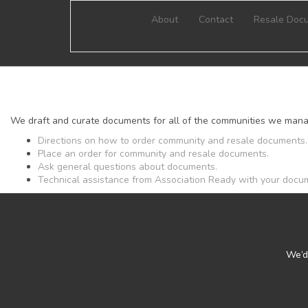
About
Contact
Resale Doc
We draft and curate documents for all of the communities we mana
Directions on how to order community and resale documents.
Place an order for community and resale documents.
Ask general questions about documents.
Technical assistance from Association Ready with your docu
We’d