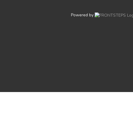
Powered by